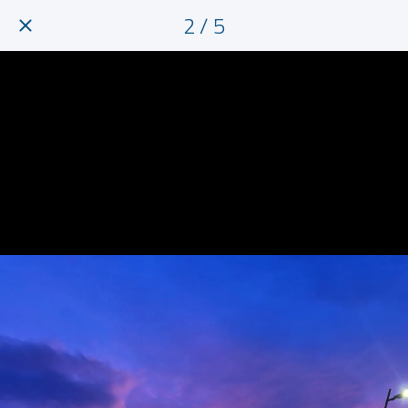
2 / 5