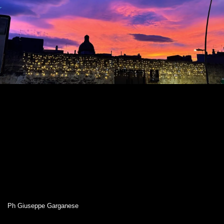
Ph Giuseppe Garganese